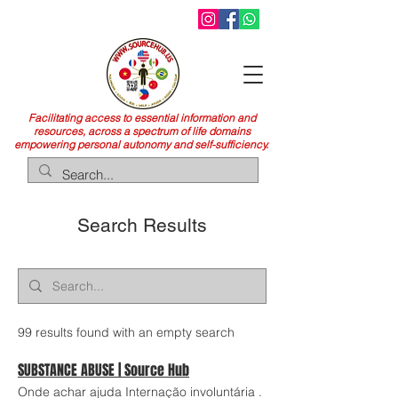
Facilitating access to essential information and
resources, across a spectrum of life domains
empowering personal autonomy and self-sufficiency.
Search Results
99 results found with an empty search
SUBSTANCE ABUSE | Source Hub
Onde achar ajuda Internação involuntária .