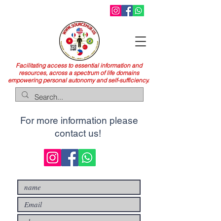
Facilitating access to essential information and
resources, across a spectrum of life domains
empowering personal autonomy and self-sufficiency.
For more information please
contact us!