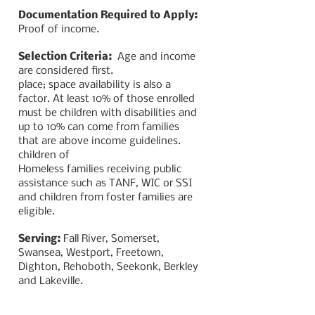
Documentation Required to Apply:
Proof of income.
Selection Criteria:
Age and income
are considered first.
place; space availability is also a
factor. At least 10% of those enrolled
must be children with disabilities and
up to 10% can come from families
that are above income guidelines.
children of
Homeless families receiving public
assistance such as TANF, WIC or SSI
and children from foster families are
eligible.
Serving:
Fall River, Somerset,
Swansea, Westport, Freetown,
Dighton, Rehoboth, Seekonk, Berkley
and Lakeville.