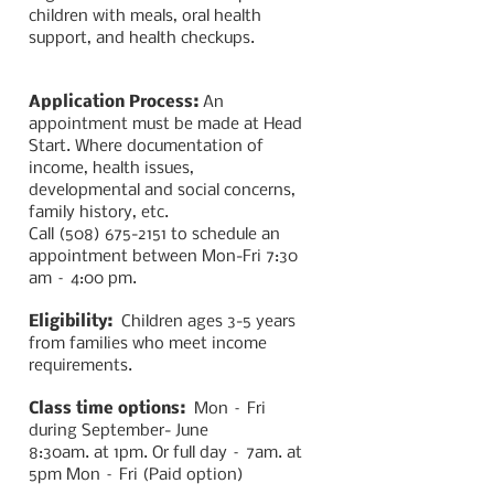
children with meals, oral health
support, and health checkups.
Application Process:
An
appointment must be made at Head
Start. Where documentation of
income, health issues,
developmental and social concerns,
family history, etc.
Call
(508) 675-2151
to schedule an
appointment between Mon-Fri 7:30
am – 4:00 pm.
Eligibility:
Children ages 3-5 years
from families who meet income
requirements.
Class time options:
Mon – Fri
during September-
June
8:30am. at 1pm. Or
full day – 7am. at
5pm Mon – Fri (Paid option)