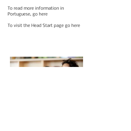
To read more information in
Portuguese, go here
To visit the Head Start page go here