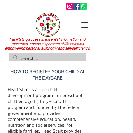
Facilitating access to essential information and
resources, across a spectrum of life domains
empowering personal autonomy and self-sufficiency.
HOW TO REGISTER YOUR CHILD AT
THE DAYCARE
Head Start is a free child
development program
for preschool
children aged 3 to 5 years. This
program and
funded by the federal
government and provides
comprehensive education, health,
nutrition and social services
for
eligible families. Head Start provides