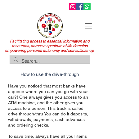
Facilitating access to essential information and
resources, across a spectrum of life domains
empowering personal autonomy and self-sufficiency.
How to use the drive-through
Have you noticed that most banks have
a queue where you
can you go with your
car?! One always gives you access to an
ATM machine, and the other gives you
access to a person. This track is called
drive through/thru You can do it
deposits,
withdrawals, payments, cash advances
and ordering checks.
To save time, always have all your items