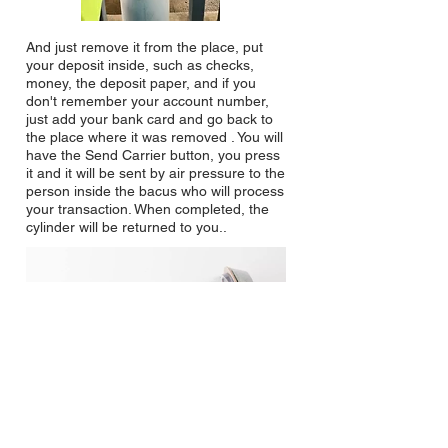
And just remove it from the place, put
your deposit inside, such as checks,
money, the deposit paper, and if you
don't remember your account number,
just add your bank card and go back to
the place where it was removed . You will
have the Send Carrier button, you
press
it and it will be sent by air pressure to the
person inside the bacus who will process
your transaction. When completed, the
cylinder will be returned to you.
.