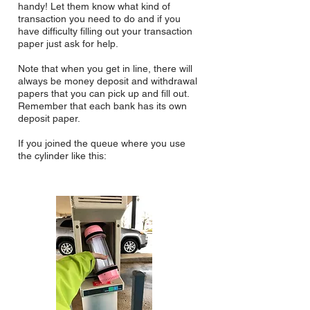
handy! Let them know what kind of
transaction you need to do and if you
have difficulty filling out your transaction
paper just ask for help.
Note that when you get in line, there will
always be money deposit and withdrawal
papers that you can pick up and fill out.
Remember that each bank has its own
deposit paper.
If you joined the queue where you use
the cylinder like this: