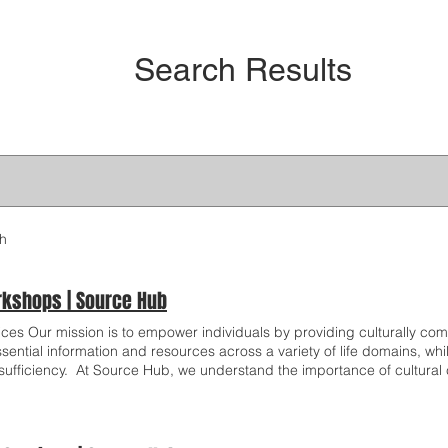
Search Results
ch
kshops | Source Hub
ices Our mission is to empower individuals by providing culturally comp
ssential information and resources across a variety of life domains, 
-sufficiency. ​ At Source Hub, we understand the importance of cultura
gnize that each individual we serve comes from a rich and diverse cul
cated to ensuring that our interactions are respectful, welcoming and s
riences. Our commitment to cultural competency is embedded in ever
ide truly meaningful and accessible services. Financial Stability Wor