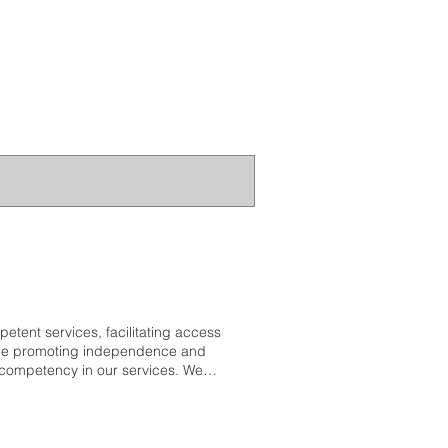
etent services, facilitating access
while promoting independence and
l competency in our services. We
tural heritage, and we are
ensitive to these unique cultural
ything we do, allowing us to
kshop and Others Connecting the