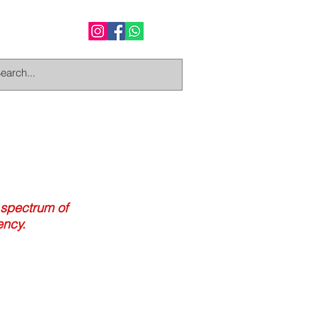
 spectrum of
ency.