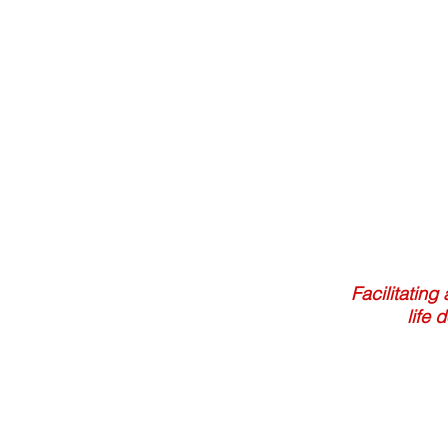
Facilitating
life