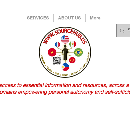
SERVICES
ABOUT US
More
 access to essential information and resources, across a
 domains empowering personal autonomy and self-suffici