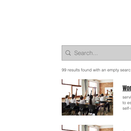
99 results found with an empty sear
Wor
serv
to e
self
reco
dedi
expe
prov