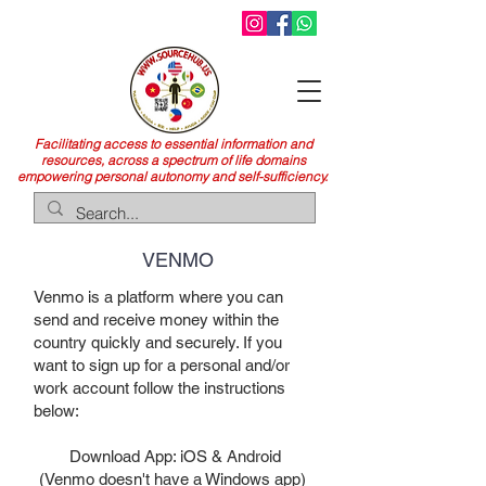
Facilitating access to essential information and
resources, across a spectrum of life domains
empowering personal autonomy and self-sufficiency.
VENMO
Venmo is a platform where you can
send and receive money within the
country quickly and securely. If you
want to sign up for a personal and/or
work account follow the instructions
below:
Download App: iOS & Android
(Venmo doesn't have a Windows app)