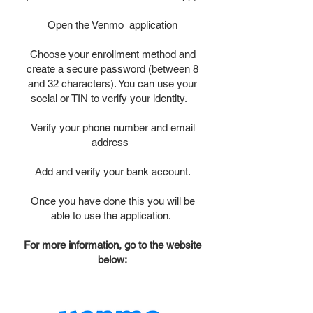
Open the Venmo application
Choose your enrollment method and
create a secure password (between 8
and 32 characters). You can use your
social or TIN to verify your identity.
Verify your phone number and email
address
Add and verify your bank account.
Once you have done this you will be
able to use the application.
For more information, go to the website
below: