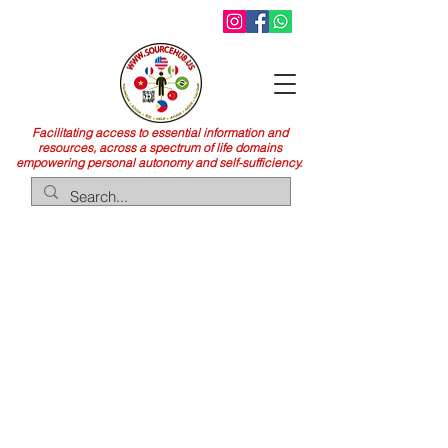
Facilitating access to essential information and
resources, across a spectrum of life domains
empowering personal autonomy and self-sufficiency.