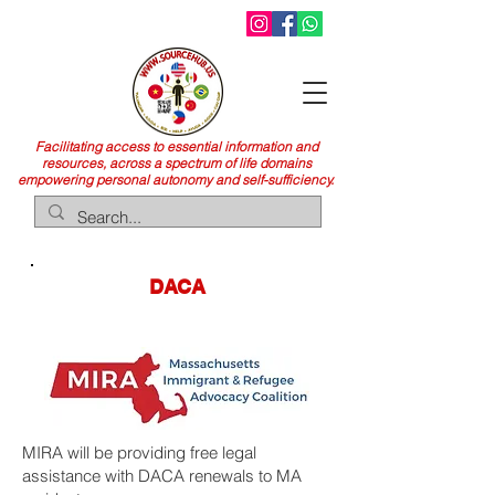
Facilitating access to essential information and
resources, across a spectrum of life domains
empowering personal autonomy and self-sufficiency.
DACA
MIRA will be providing free legal
assistance with DACA renewals to MA