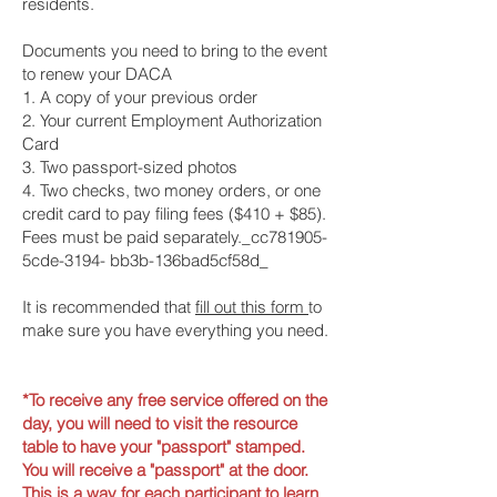
residents.
Documents you need to bring to the event
to renew your DACA
1. A copy of your previous order
2. Your current Employment Authorization
Card
3. Two passport-sized photos
4. Two checks, two money orders, or one
credit card to pay filing fees ($410 + $85).
Fees must be paid separately._cc781905-
5cde-3194- bb3b-136bad5cf58d_
It is recommended that
fill out this form
to
make sure you have everything you need.
*To receive any free service offered on the
day, you will need to visit the resource
table to have your "passport" stamped.
You will receive a "
passport
" at the door.
This is a way for each participant to learn