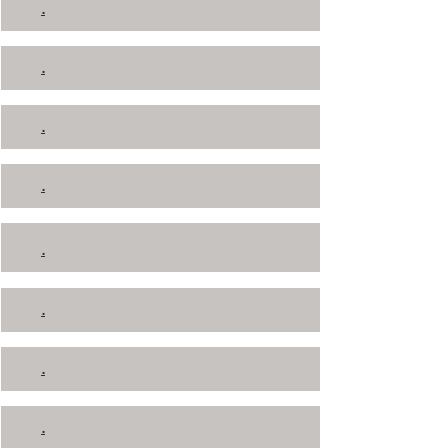
.
.
.
.
.
.
.
.