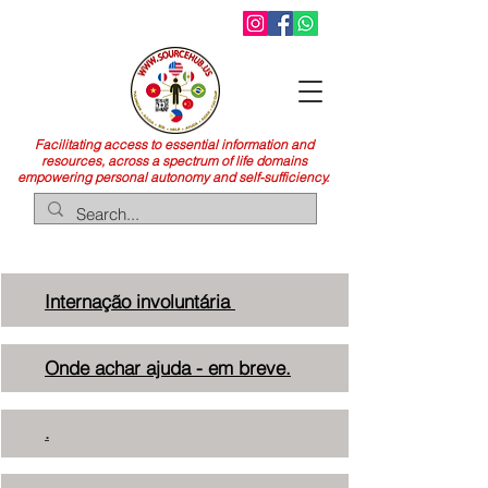
Facilitating access to essential information and
resources, across a spectrum of life domains
empowering personal autonomy and self-sufficiency.
Internação
involuntária
Onde achar ajuda - em breve.
.