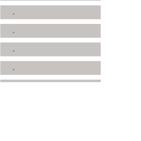
.
.
.
.
.